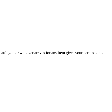
 card. you or whoever arrives for any item gives your permission to