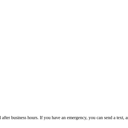
l after business hours. If you have an emergency, you can send a text,