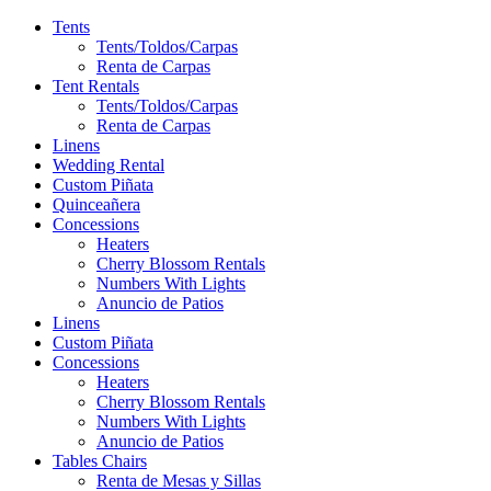
Tents
Tents/Toldos/Carpas
Renta de Carpas
Tent Rentals
Tents/Toldos/Carpas
Renta de Carpas
Linens
Wedding Rental
Custom Piñata
Quinceañera
Concessions
Heaters
Cherry Blossom Rentals
Numbers With Lights
Anuncio de Patios
Linens
Custom Piñata
Concessions
Heaters
Cherry Blossom Rentals
Numbers With Lights
Anuncio de Patios
Tables Chairs
Renta de Mesas y Sillas