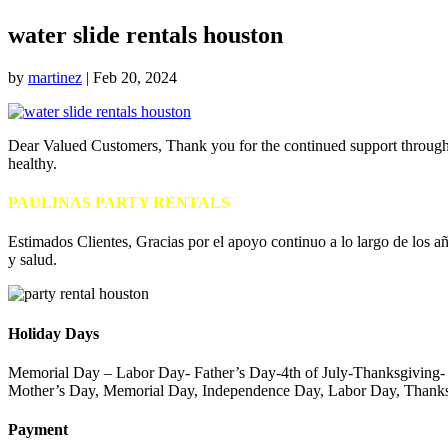
water slide rentals houston
by
martinez
|
Feb 20, 2024
Dear Valued Customers, Thank you for the continued support throughou
healthy.
PAULINAS PARTY RENTALS
Estimados Clientes, Gracias por el apoyo continuo a lo largo de los añ
y salud.
Holiday Days
Memorial Day – Labor Day- Father’s Day-4th of July-Thanksgiving
Mother’s Day, Memorial Day, Independence Day, Labor Day, Thanks
Payment