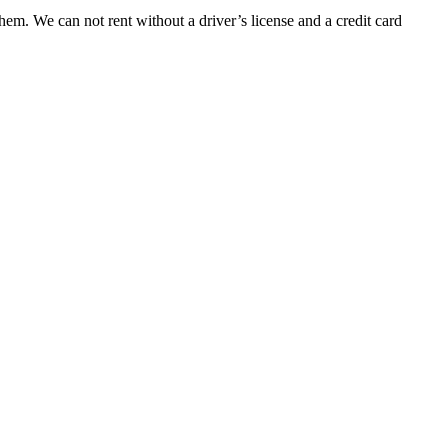
them. We can not rent without a driver’s license and a credit card