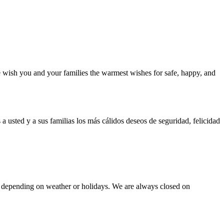
 wish you and your families the warmest wishes for safe, happy, and
a usted y a sus familias los más cálidos deseos de seguridad, felicidad
epending on weather or holidays. We are always closed on