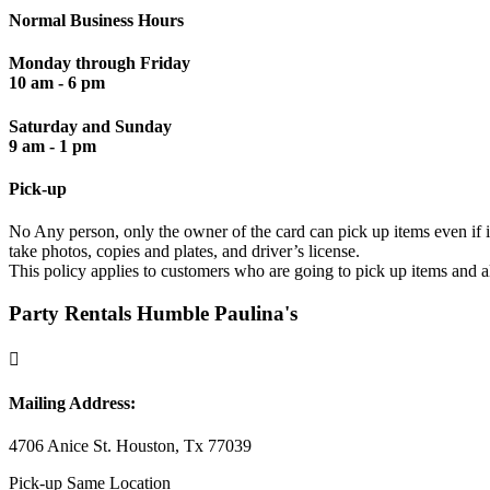
Normal Business Hours
Monday through Friday
10 am - 6 pm
Saturday and Sunday
9 am - 1 pm
Pick-up
No Any person, only the owner of the card can pick up items even if it
take photos, copies and plates, and driver’s license.
This policy applies to customers who are going to pick up items and a
Party Rentals Humble Paulina's

Mailing Address:
4706 Anice St. Houston, Tx 77039
Pick-up Same Location