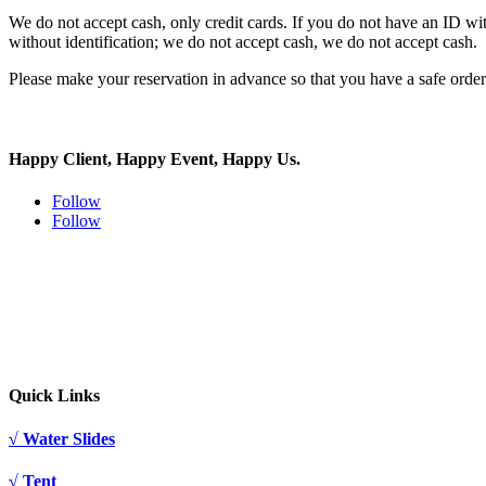
We do not accept cash, only credit cards. If you do not have an ID with
without identification; we do not accept cash, we do not accept cash.
Please make your reservation in advance so that you have a safe orde
Happy Client, Happy Event, Happy Us.
Follow
Follow
Quick Links
√ Water Slides
√ Tent