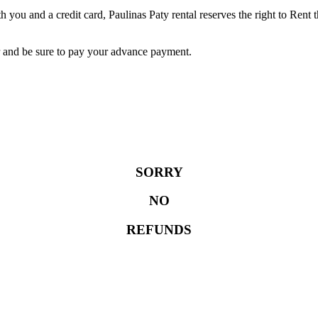
 you and a credit card, Paulinas Paty rental reserves the right to Rent 
r and be sure to pay your advance payment.
SORRY
NO
REFUNDS