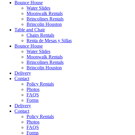
Bounce House
Water Slides
Moonwalk Rentals
Brincolines Rentals
Brincolin Houston
Table and Chair
Chairs Rentals
Renta de Mesas y Sillas
Bounce House
Water Slides
Moonwalk Rentals
Brincolines Rentals
Brincolin Houston
Delivery
Contact
Policy Rentals
Photos
FAQS
Forms
Delivery
Contact
Policy Rentals
Photos
FAQS
Forms