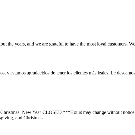
t the years, and we are grateful to have the most loyal customers. We
os, y estamos agradecidos de tener los clientes más leales. Le deseamos 
- Christmas- New Year-CLOSED ***Hours may change without notice d
giving, and Christmas.