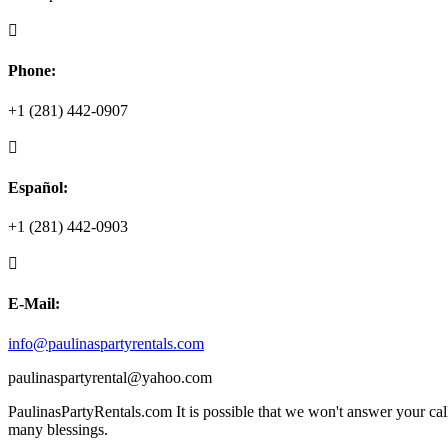

Phone:
+1
(281) 442-0907

Español:
+1
(281) 442-0903

E-Mail:
info@paulinaspartyrentals.com
paulinaspartyrental@yahoo.com
PaulinasPartyRentals.com It is possible that we won't answer your cal
many blessings.