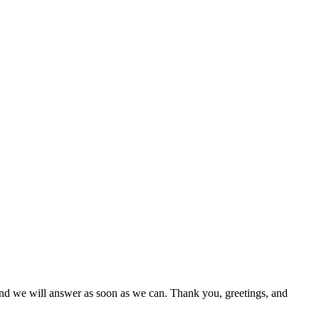
 and we will answer as soon as we can. Thank you, greetings, and