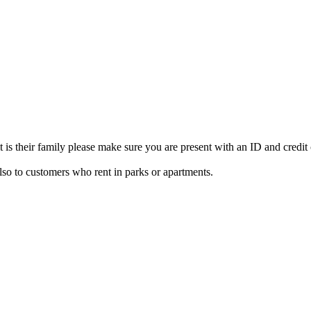
 is their family please make sure you are present with an ID and credit
lso to customers who rent in parks or apartments.