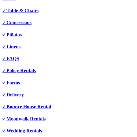
√ Table & Chairs
√ Concessions
√ Piñatas
√ Linens
√ FAQS
√ Policy Rentals
√ Forms
√ Delivery
√ Bounce House Rental
√ Moonwalk Rentals
√ Wedding Rentals