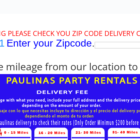
G PLEASE CHECK YOU ZIP CODE DELIVERY 
1
Enter your Zipcode
.
 mileage from our location to