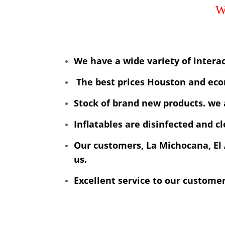
We have a wide variety of interac
The best prices Houston and eco
Stock of brand new products. we 
Inflatables are disinfected and c
Our customers, La Michocana, El 
us.
Excellent service to our custome