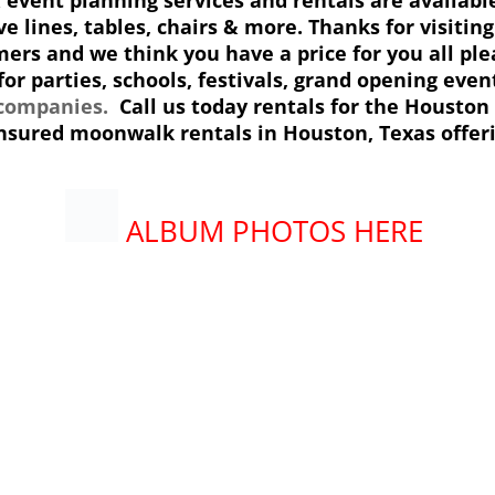
ve lines, tables, chairs & more. Thanks for visiti
ers and we think you have a price for you all plea
or parties, schools, festivals, grand opening even
 companies.
Call us today rentals for the Houston 
 insured moonwalk rentals in Houston
, Texas offer
ALBUM PHOTOS HERE