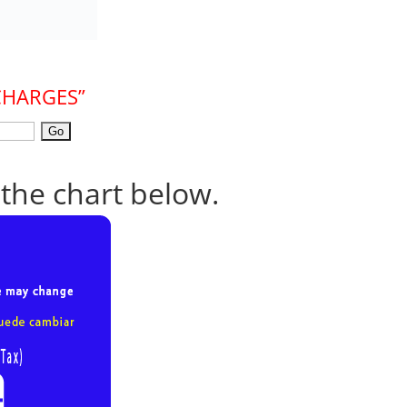
CHARGES”
 the chart below.