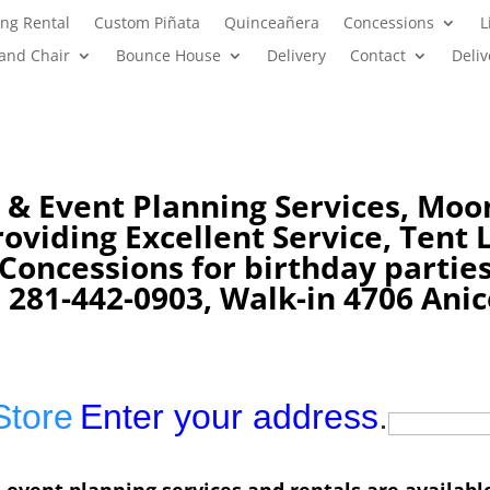
ng Rental
Custom Piñata
Quinceañera
Concessions
L
 and Chair
Bounce House
Delivery
Contact
Deliv
 & Event Planning Services, Moo
viding Excellent Service, Tent L
s Concessions
for birthday partie
 281-442-0903, Walk-in 4706 Anic
Store
Enter your address
.
 event planning services and rentals are availabl