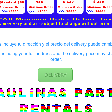
 incluye tu dirección y el precio del delivery puede cam
ncluding your full address and the delivery price may 
order.
DELIVERY