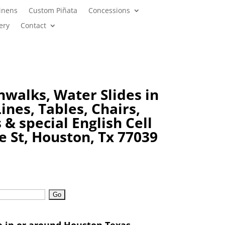
inens
Custom Piñata
Concessions
ery
Contact
nwalks, Water Slides in
ines, Tables, Chairs,
s & special
English Cell
e St, Houston, Tx 77039
e in or around Houston Texas,