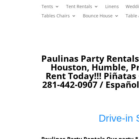
Tents
Tent Rentals
Linens
Weddi
Tables Chairs
Bounce House
Table
Paulinas Party Rentals
Houston, Humble, Pro
Rent Today!!! Piñata
281-442-0907 /
Español
Drive-in 
Paulinas Party Rentals Our party &