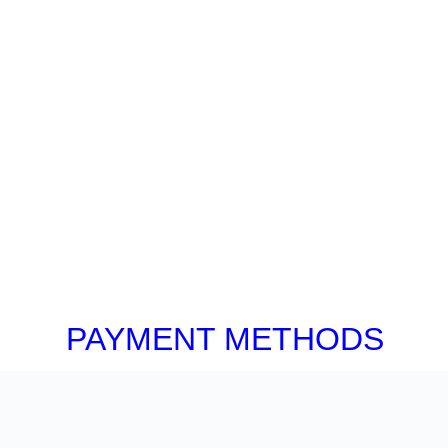
PAYMENT METHODS