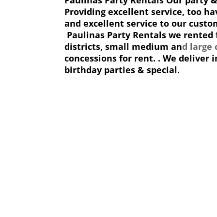
Providing excellent service, too ha
and excellent service to our custom
Paulinas Party Rentals we rented f
districts, small medium an
d large
concessions for rent. . We deliver
birthday parties & special.