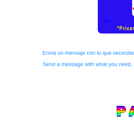
Envia un mensaje con lo que necesitas
Send a message with what you need, i