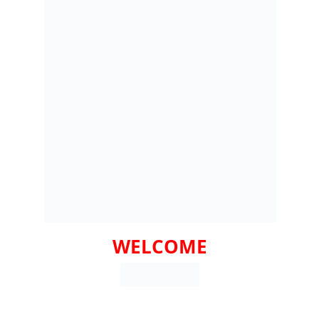
WELCOME
HY CHOOSE PAULINAS PARTY RENTALS