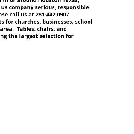
ng us company serious, responsible
se call us at 281-442-0907
ts for churches, businesses, school
area, Tables, chairs, and
ing the largest selection for