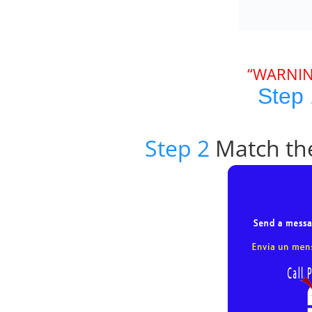
“WARNIN
Step 
Step 2
Match the