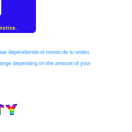
biar dependiendo el monto de tu orden.
change depending on the amount of your