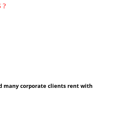
d many corporate clients rent with