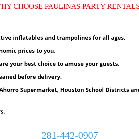
tive inflatables and trampolines for all ages.
nomic prices to you.
are your best choice to amuse your guests.
leaned before delivery.
Ahorro Supermarket, Houston School Districts an
rs.
281-442-0907
Paulinas Party Rentals