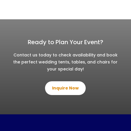
Ready to Plan Your Event?
Contact us today to check availability and book
the perfect wedding tents, tables, and chairs for
your special day!
Inquire Now