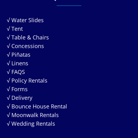
√ Water Slides
√ Tent
√ Table & Chairs
√ Concessions
√ Piñatas
√ Linens
√ FAQS
√ Policy Rentals
√ Forms
√ Delivery
√ Bounce House Rental
√ Moonwalk Rentals
√ Wedding Rentals