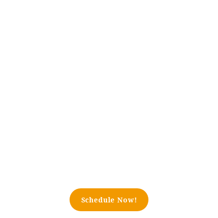
Schedule Now!