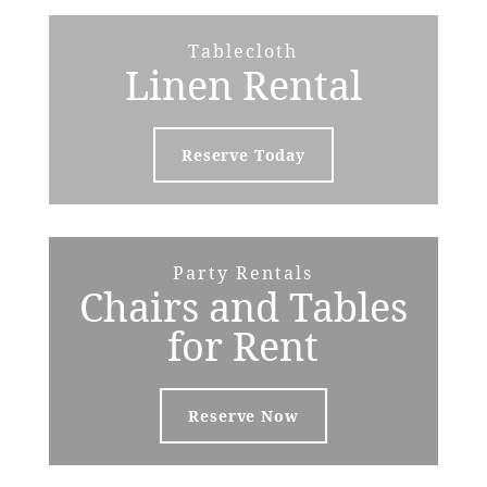
Tablecloth
Linen Rental
Reserve Today
Party Rentals
Chairs and Tables
for Rent
Reserve Now