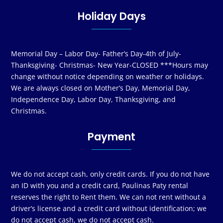
Holiday Days
Memorial Day – Labor Day- Father’s Day-4th of July-
Thanksgiving- Christmas- New Year-CLOSED ***Hours may
change without notice depending on weather or holidays.
We are always closed on Mother’s Day, Memorial Day,
Independence Day, Labor Day, Thanksgiving, and
Christmas.
Payment
We do not accept cash, only credit cards. If you do not have
an ID with you and a credit card, Paulinas Paty rental
reserves the right to Rent them. We can not rent without a
driver’s license and a credit card without identification; we
do not accept cash, we do not accept cash.