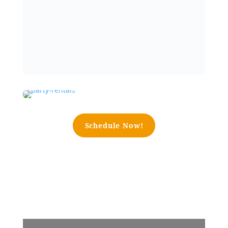
Schedule Now!