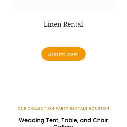
Linen Rental
Reserve Now!
OUR COLLECTION PARTY RENTALS HOUSTON
Wedding Tent, Table, and Chair