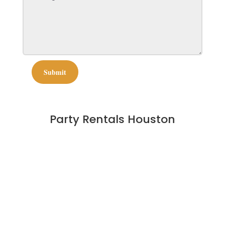
Submit
Party Rentals Houston