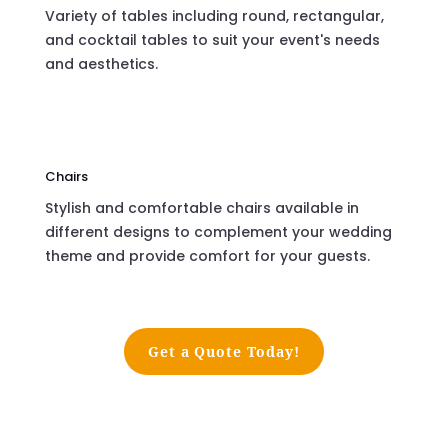
Variety of tables including round, rectangular,
and cocktail tables to suit your event's needs
and aesthetics.
Chairs
Stylish and comfortable chairs available in
different designs to complement your wedding
theme and provide comfort for your guests.
Get a Quote Today!