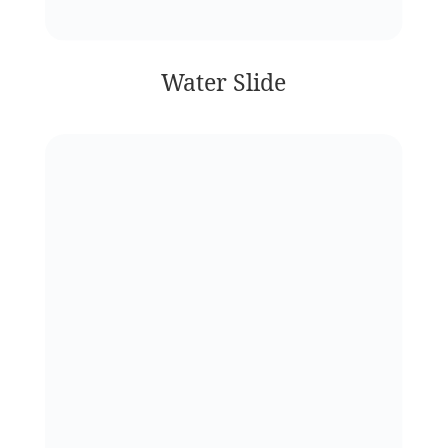
Water Slide