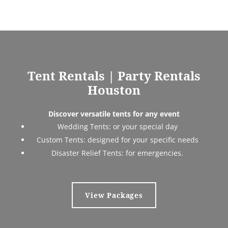
Tent Rentals |
Party Rentals
Houston
Discover versatile tents for any event
Wedding Tents:
or your special day
Custom Tents:
designed for your specific needs
Disaster Relief Tents:
for emergencies.
View Packages