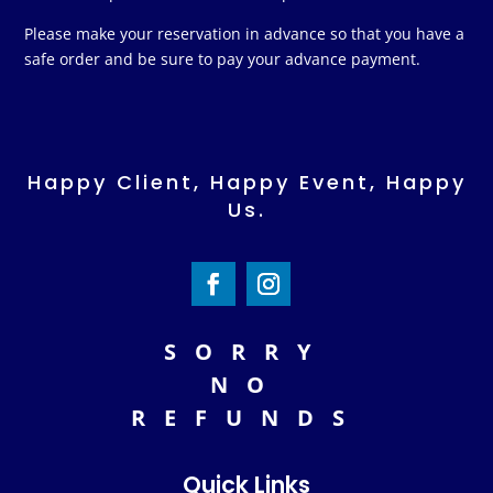
Please make your reservation in advance so that you have a
safe order and be sure to pay your advance payment.
Happy Client, Happy Event, Happy
Us.
SORRY
NO
REFUNDS
Quick Links