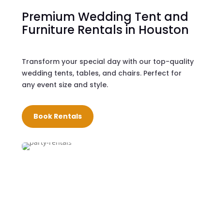
Premium Wedding Tent and
Furniture Rentals in Houston
Transform your special day with our top-quality
wedding tents, tables, and chairs. Perfect for
any event size and style.
Book Rentals