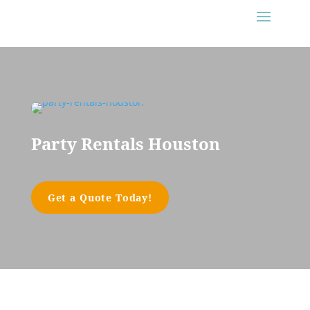
Party Rentals Houston
Get a Quote Today!