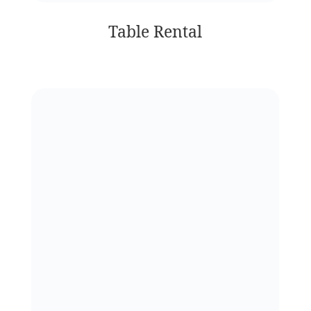
Table Rental