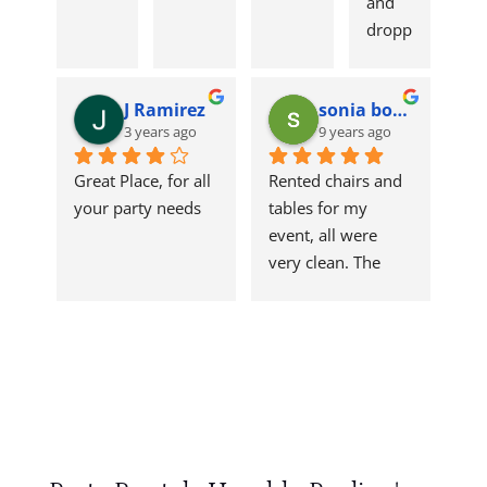
and 
dropp
ed 
tables 
J Ramirez
sonia borrego
and 
3 years ago
9 years ago
chairs 
off on 
Great Place, for all 
Rented chairs and 
table. 
your party needs
tables for my 
Qualit
event, all were 
y 
very clean. The 
produ
linens were clean 
ct! 
and fresh. Great 
Reco
service, personnel 
mme
was helpful and 
nd to 
friendly. I will 
anyon
come back for 
e 
future rentals, they 
havin
had everything I 
g a 