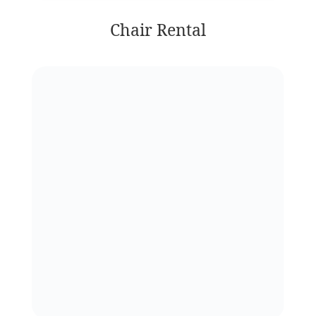
Chair Rental