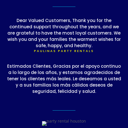
Dear Valued Customers, Thank you for the
continued support throughout the years, and we
are grateful to have the most loyal customers. We
wish you and your families the warmest wishes for
safe, happy, and healthy.
PAULINAS PARTY RENTALS
Estimados Clientes, Gracias por el apoyo continuo
a lo largo de los años, y estamos agradecidos de
tener los clientes más leales. Le deseamos a usted
y a sus familias los más cálidos deseos de
seguridad, felicidad y salud.