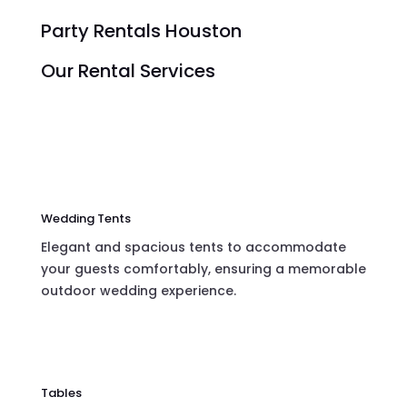
Party Rentals Houston
Our Rental Services
Wedding Tents
Elegant and spacious tents to accommodate
your guests comfortably, ensuring a memorable
outdoor wedding experience.
Tables