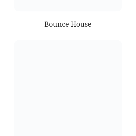
Bounce House