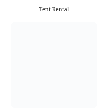
Tent Rental