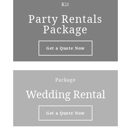
Kit
Party Rentals
Package
Get a Quote Now
Package
Wedding Rental
Get a Quote Now