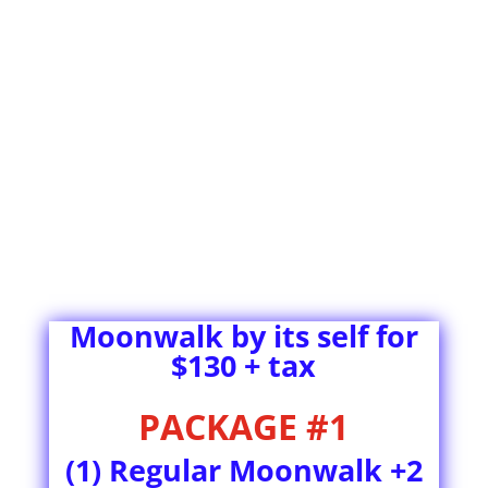
Moonwalk by its self for
$130 + tax
PACKAGE #1
(1) Regular Moonwalk +2