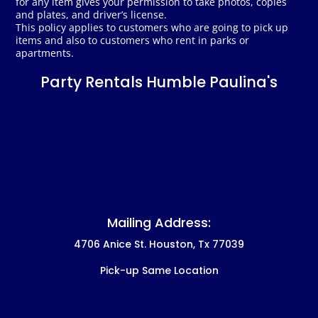
for any item gives your permission to take photos, copies
and plates, and driver’s license.
This policy applies to customers who are going to pick up
items and also to customers who rent in parks or
apartments.
Party Rentals Humble Paulina's
Mailing Address:
4706 Anice St. Houston, Tx 77039
Pick-up Same Location