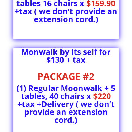
tables 16 chairs x
$159.90
+tax ( we don’t provide an
extension cord.)
Monwalk by its self for
$130 + tax
PACKAGE #2
(1) Regular Moonwalk + 5
tables, 40 chairs x
$220
+tax +Delivery ( we don’t
provide an extension
cord.)