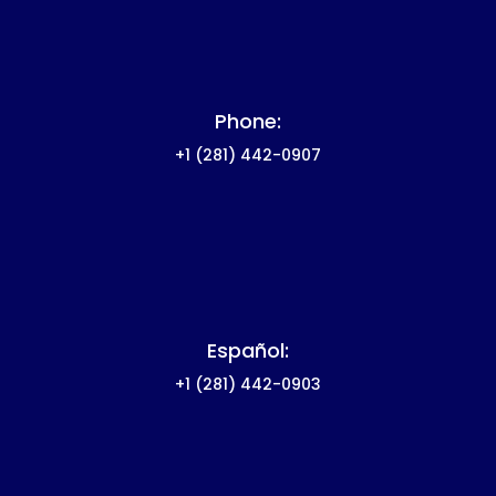
Phone:
+1
(281) 442-0907
Español:
+1
(281) 442-0903