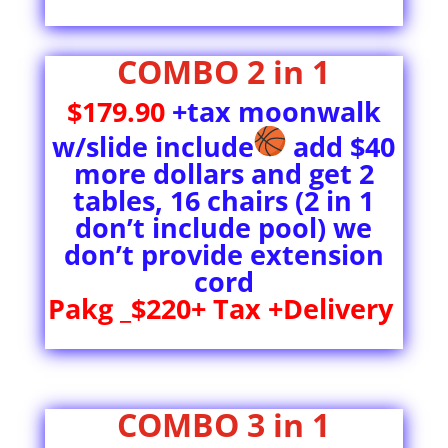
COMBO 2 in 1
$179.90
+tax moonwalk
w/slide include
add $40
more dollars and get 2
tables, 16 chairs (2 in 1
don’t include pool) we
don’t provide extension
cord
Pakg _$220+ Tax +Delivery
COMBO 3 in 1