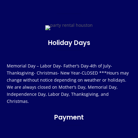
Holiday Days
Memorial Day – Labor Day- Father’s Day-4th of July-
Thanksgiving- Christmas- New Year-CLOSED ***Hours may
change without notice depending on weather or holidays.
We are always closed on Mother’s Day, Memorial Day,
Independence Day, Labor Day, Thanksgiving, and
Christmas.
Payment