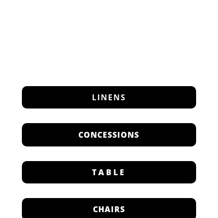
LINENS
CONCESSIONS
TABLE
CHAIRS