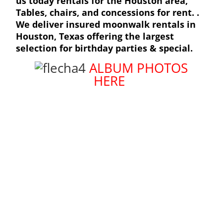
us today rentals for the Houston area,
Tables, chairs, and concessions for rent. .
We deliver insured moonwalk rentals in
Houston
, Texas offering the largest
selection for birthday parties & special.
ALBUM PHOTOS
HERE