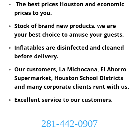
The best prices Houston and economic
prices to you.
Stock of brand new products. we are
your best choice to amuse your guests.
Inflatables are disinfected and cleaned
before delivery.
Our customers, La Michocana, El Ahorro
Supermarket, Houston School Districts
and many corporate clients rent with us.
Excellent service to our customers.
281-442-0907