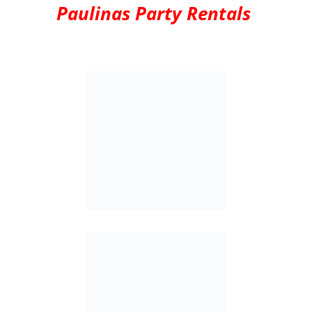
Paulinas Party Rentals