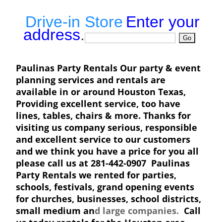
Drive-in Store
Enter your
address
.
Paulinas Party Rentals Our party & event
planning services and rentals are
available in or around Houston Texas,
Providing excellent service, too have
lines, tables, chairs & more. Thanks for
visiting us company serious, responsible
and excellent service to our customers
and we think you have a price for you all
please call us at 281-442-0907 Paulinas
Party Rentals we rented for parties,
schools, festivals, grand opening events
for churches, businesses, school districts,
small medium an
d large companies.
Call