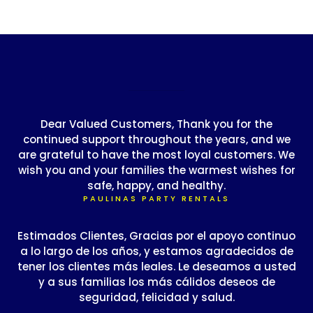
Dear Valued Customers, Thank you for the
continued support throughout the years, and we
are grateful to have the most loyal customers. We
wish you and your families the warmest wishes for
safe, happy, and healthy.
PAULINAS PARTY RENTALS
Estimados Clientes, Gracias por el apoyo continuo
a lo largo de los años, y estamos agradecidos de
tener los clientes más leales. Le deseamos a usted
y a sus familias los más cálidos deseos de
seguridad, felicidad y salud.