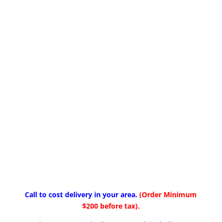
Call to cost delivery in your area.
(Order Minimum
$200 before tax).