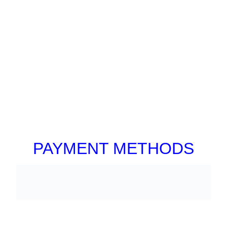
PAYMENT METHODS