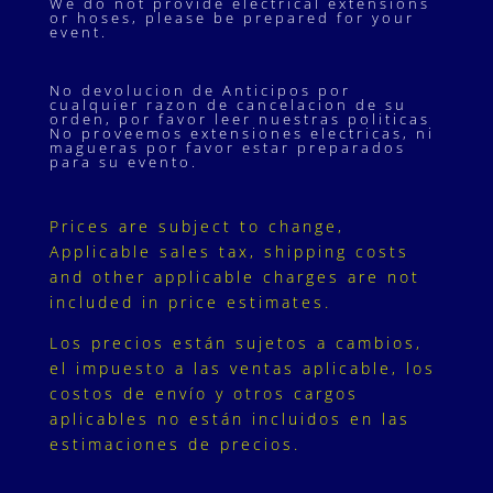
We do not provide electrical extensions
or hoses, please be prepared for your
event.
No devolucion de Anticipos por
cualquier razon de cancelacion de su
orden, por favor leer nuestras politicas
No proveemos extensiones electricas, ni
magueras por favor estar preparados
para su evento.
Prices are subject to change,
Applicable sales tax, shipping costs
and other applicable charges are not
included in price estimates.
Los precios están sujetos a cambios,
el impuesto a las ventas aplicable, los
costos de envío y otros cargos
aplicables no están incluidos en las
estimaciones de precios.