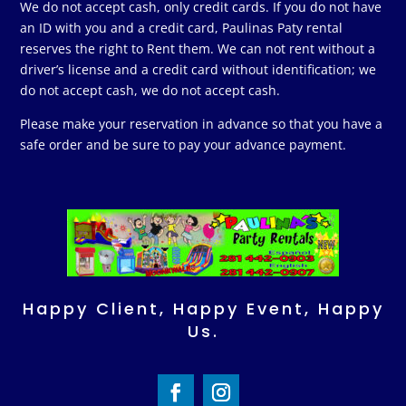
We do not accept cash, only credit cards. If you do not have
an ID with you and a credit card, Paulinas Paty rental
reserves the right to Rent them. We can not rent without a
driver’s license and a credit card without identification; we
do not accept cash, we do not accept cash.
Please make your reservation in advance so that you have a
safe order and be sure to pay your advance payment.
Happy Client, Happy Event, Happy
Us.