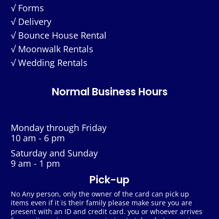
√ Forms
√ Delivery
√ Bounce House Rental
√ Moonwalk Rentals
√ Wedding Rentals
Normal Business Hours
Monday through Friday
10 am - 6 pm
Saturday and Sunday
9 am - 1 pm
Pick-up
No Any person, only the owner of the card can pick up
items even if it is their family please make sure you are
present with an ID and credit card. you or whoever arrives