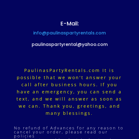
E-Mail:
info@paulinaspartyrentals.com
paulinaspartyrental@yahoo.com
PaulinasPartyRentals.com It is
possible that we won't answer your
call after business hours. If you
have an emergency, you can send a
text, and we will answer as soon as
we can. Thank you, greetings, and
many blessings.
No refund of Advances for any reason to
cancel your order, please read our
policies