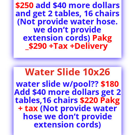
$250
add $40 more dollars
and get 2 tables, 16 chairs
(Not provide water hose.
we don’t provide
extension cords)
Pakg
_$290 +Tax +Delivery
Water Slide 10x26
water slide w/pool??
$180
Add $40 more dollars get 2
tables,16 chairs
$220 Pakg
+ tax
(Not provide water
hose we don’t provide
extension cords)