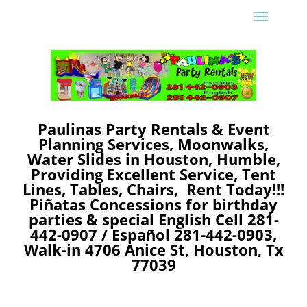
Paulinas Party Rentals & Event
Planning Services, Moonwalks,
Water Slides in Houston, Humble,
Providing Excellent Service, Tent
Lines, Tables, Chairs, Rent Today!!!
Piñatas Concessions
for birthday
parties & special
English Cell 281-
442-0907 /
Español 281-442-0903,
Walk-in 4706 Anice St, Houston, Tx
77039