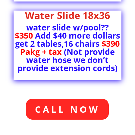
Water Slide 18x36
water slide w/pool??
$350
Add $40 more dollars
get 2 tables,16 chairs
$390
Pakg + tax
(Not provide
water hose we don’t
provide extension cords)
CALL NOW