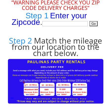
“WARNING PLEASE CHECK YOU ZIP
CODE DELIVERY CHARGES”
Step 1
Enter your
Zipcode
.
Step 2
Match the mileage
from our location to the
chart below.