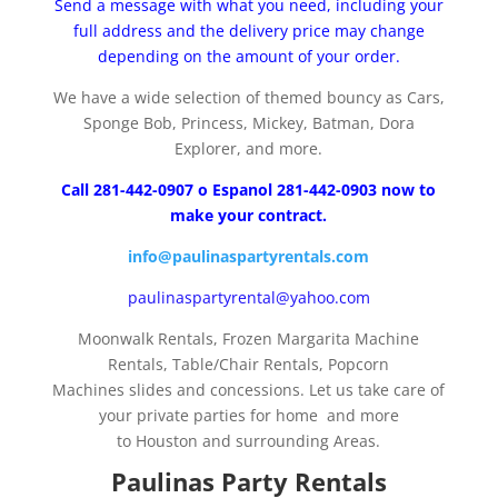
Send a message with what you need, including your
full address and the delivery price may change
depending on the amount of your order.
We have a wide selection of themed bouncy as Cars,
Sponge Bob, Princess, Mickey, Batman, Dora
Explorer, and more.
Call 281-442-0907 o Espanol 281-442-0903 now to
make your contract.
info@paulinaspartyrentals.com
paulinaspartyrental@yahoo.com
Moonwalk Rentals, Frozen Margarita Machine
Rentals, Table/Chair Rentals, Popcorn
Machines slides and concessions. Let us take care of
your private parties for home and more
to Houston and surrounding Areas.
Paulinas Party Rentals