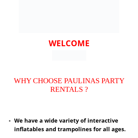
WELCOME
WHY CHOOSE PAULINAS PARTY
RENTALS ?
We have a wide variety of interactive
inflatables and trampolines for all ages.