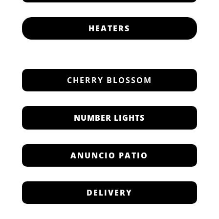
HEATERS
CHERRY BLOSSOM
NUMBER LIGHTS
ANUNCIO PATIO
DELIVERY