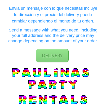
Envia un mensaje con lo que necesitas incluye
tu dirección y el precio del delivery puede
cambiar dependiendo el monto de tu orden.
Send a message with what you need, including
your full address and the delivery price may
change depending on the amount of your order.
DELIVERY