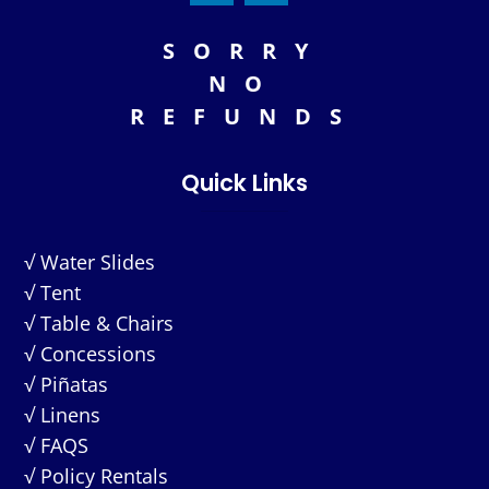
SORRY
NO
REFUNDS
Quick Links
√ Water Slides
√ Tent
√ Table & Chairs
√ Concessions
√ Piñatas
√ Linens
√ FAQS
√ Policy Rentals