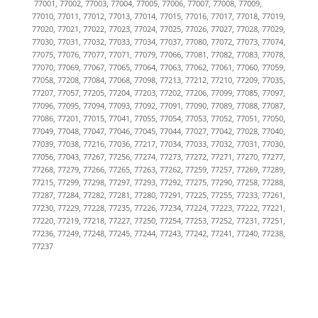
77001, 77002, 77003, 77004, 77005, 77006, 77007, 77008, 77009,
77010, 77011, 77012, 77013, 77014, 77015, 77016, 77017, 77018, 77019,
77020, 77021, 77022, 77023, 77024, 77025, 77026, 77027, 77028, 77029,
77030, 77031, 77032, 77033, 77034, 77037, 77080, 77072, 77073, 77074,
77075, 77076, 77077, 77071, 77079, 77066, 77081, 77082, 77083, 77078,
77070, 77069, 77067, 77065, 77064, 77063, 77062, 77061, 77060, 77059,
77058, 77208, 77084, 77068, 77098, 77213, 77212, 77210, 77209, 77035,
77207, 77057, 77205, 77204, 77203, 77202, 77206, 77099, 77085, 77097,
77096, 77095, 77094, 77093, 77092, 77091, 77090, 77089, 77088, 77087,
77086, 77201, 77015, 77041, 77055, 77054, 77053, 77052, 77051, 77050,
77049, 77048, 77047, 77046, 77045, 77044, 77027, 77042, 77028, 77040,
77039, 77038, 77216, 77036, 77217, 77034, 77033, 77032, 77031, 77030,
77056, 77043, 77267, 77256, 77274, 77273, 77272, 77271, 77270, 77277,
77268, 77279, 77266, 77265, 77263, 77262, 77259, 77257, 77269, 77289,
77215, 77299, 77298, 77297, 77293, 77292, 77275, 77290, 77258, 77288,
77287, 77284, 77282, 77281, 77280, 77291, 77225, 77255, 77233, 77261,
77230, 77229, 77228, 77235, 77226, 77234, 77224, 77223, 77222, 77221,
77220, 77219, 77218, 77227, 77250, 77254, 77253, 77252, 77231, 77251,
77236, 77249, 77248, 77245, 77244, 77243, 77242, 77241, 77240, 77238,
77237