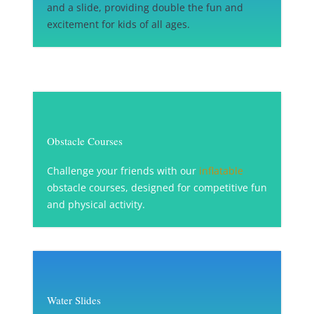
and a slide, providing double the fun and
excitement for kids of all ages.
Obstacle Courses
Challenge your friends with our
inflatable
obstacle courses, designed for competitive fun
and physical activity.
Water Slides