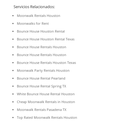
Servicios Relacionados:
Moonwalk Rentals Houston
Moonwalks for Rent
Bounce House Houston Rental
Bounce House Houston Rental Texas
Bounce House Rentals Houston
Bounce House Rentals Houston
Bounce House Rentals Houston Texas
Moonwalk Party Rentals Houston
Bounce House Rental Pearland
Bounce House Rental Spring TX
White Bounce House Rental Houston
Cheap Moonwalk Rentals in Houston
Moonwalk Rentals Pasadena TX
Top Rated Moonwalk Rentals Houston