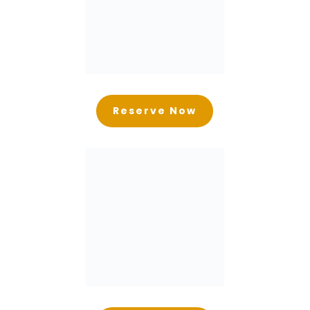
Reserve Now