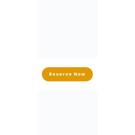
Reserve Now