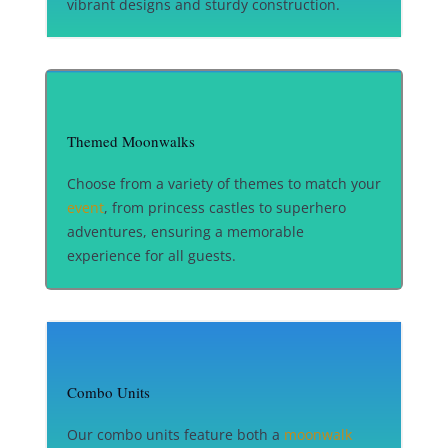
vibrant designs and sturdy construction.
Themed Moonwalks
Choose from a variety of themes to match your
event
, from princess castles to superhero
adventures, ensuring a memorable
experience for all guests.
Combo Units
Our combo units feature both a
moonwalk