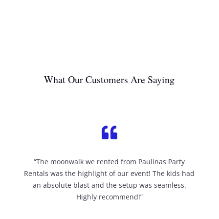
What Our Customers Are Saying

“The moonwalk we rented from Paulinas Party
Rentals was the highlight of our event! The kids had
an absolute blast and the setup was seamless.
Highly recommend!”