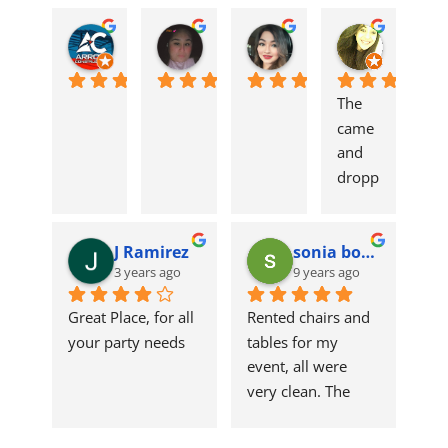
Arrow Construction
Mari Martinez
Carolina Mota
alyssa 
3 years ago
3 years ago
3 years ago
3 years ag
The 
came 
and 
dropp
ed 
tables 
J Ramirez
sonia borrego
and 
3 years ago
9 years ago
chairs 
off on 
Great Place, for all 
Rented chairs and 
table. 
your party needs
tables for my 
Qualit
event, all were 
y 
very clean. The 
produ
linens were clean 
ct! 
and fresh. Great 