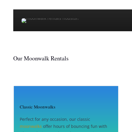
Our Moonwalk Rentals
Classic Moonwalks
Perfect for any occasion, our classic
moonwalks
offer hours of bouncing fun with