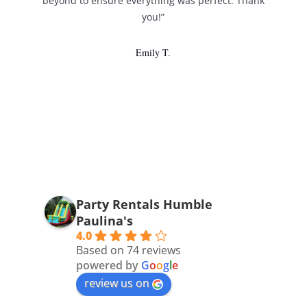
beyond to ensure everything was perfect. Thank
you!”
Emily T.
Party Rentals Humble
Paulina's
4.0
Based on 74 reviews
powered by
G
o
o
g
l
e
review us on