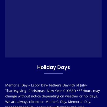
Holiday Days
Memorial Day – Labor Day- Father’s Day-4th of July-
Thanksgiving- Christmas- New Year-CLOSED ***Hours may
change without notice depending on weather or holidays.
We are always closed on Mother’s Day, Memorial Day,