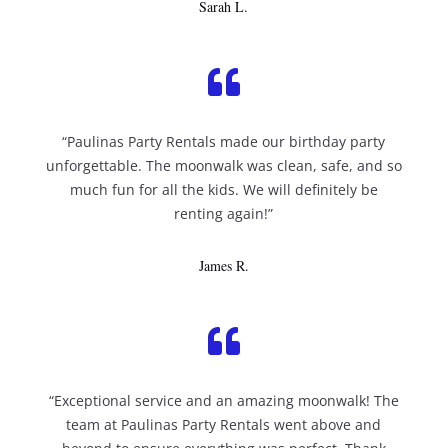
Sarah L.

“Paulinas Party Rentals made our birthday party
unforgettable. The moonwalk was clean, safe, and so
much fun for all the kids. We will definitely be
renting again!”
James R.

“Exceptional service and an amazing moonwalk! The
team at Paulinas Party Rentals went above and