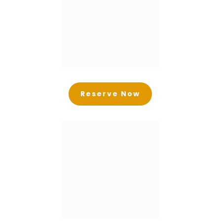
Reserve Now