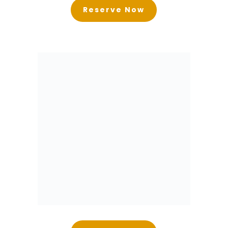
Reserve Now