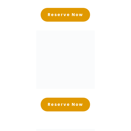
Reserve Now
Reserve Now