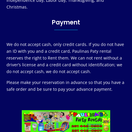
Independence Day, Labor Day, Thanksgiving, and
Christmas.
Payment
We do not accept cash, only credit cards. If you do not have
an ID with you and a credit card, Paulinas Paty rental
reserves the right to Rent them. We can not rent without a
driver’s license and a credit card without identification; we
do not accept cash, we do not accept cash.
Please make your reservation in advance so that you have a
safe order and be sure to pay your advance payment.