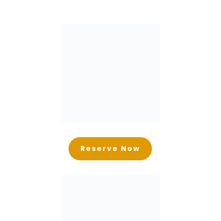
Reserve Now