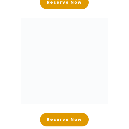
Reserve Now
Reserve Now