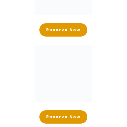
Reserve Now
Reserve Now