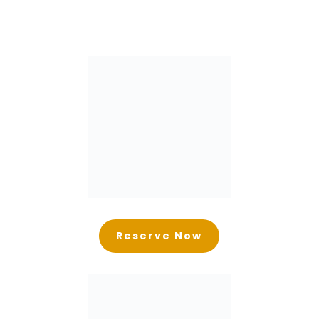
Reserve Now