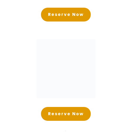
Reserve Now
Reserve Now