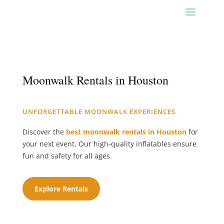
Moonwalk Rentals in Houston
UNFORGETTABLE MOONWALK EXPERIENCES
Discover the
best moonwalk rentals in Houston
for
your next event. Our high-quality inflatables ensure
fun and safety for all ages.
Explore Rentals