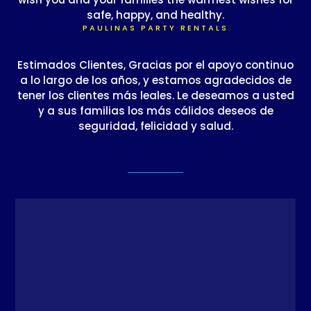
safe, happy, and healthy.
PAULINAS PARTY RENTALS
Estimados Clientes, Gracias por el apoyo continuo
a lo largo de los años, y estamos agradecidos de
tener los clientes más leales. Le deseamos a usted
y a sus familias los más cálidos deseos de
seguridad, felicidad y salud.