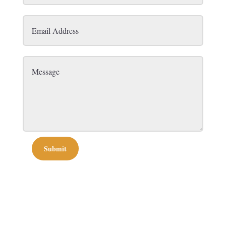
Submit