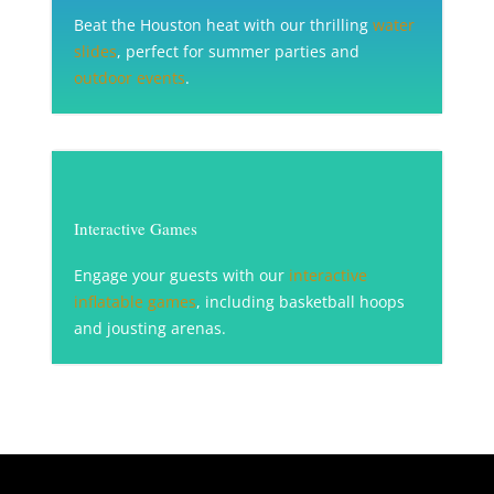
Beat the Houston heat with our thrilling
water
slides
, perfect for summer parties and
outdoor events
.
Interactive Games
Engage your guests with our
interactive
inflatable games
, including basketball hoops
and jousting arenas.