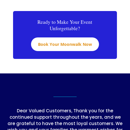
Ready to Make Your Event
Unforgettable?
Book Your Moonwalk Now
Dear Valued Customers, Thank you for the
continued support throughout the years, and we
are grateful to have the most loyal customers. We
wish you and your families the warmest wishes for