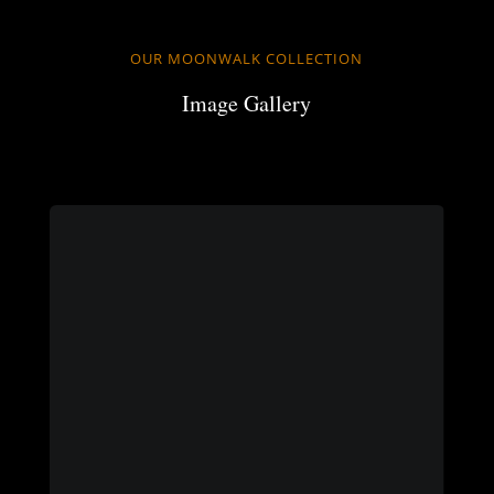
OUR MOONWALK COLLECTION
Image Gallery